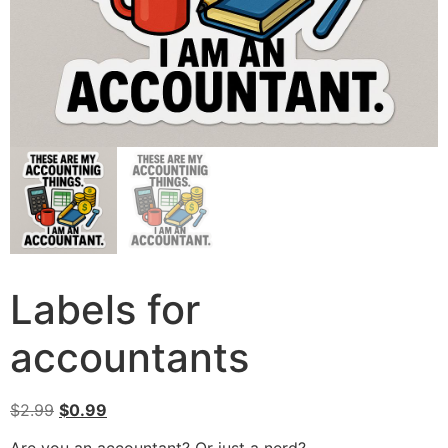
Labels for
accountants
$
2.99
$
0.99