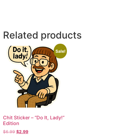
Related products
Sale!
Chit Sticker – “Do It, Lady!”
Edition
$
6.99
$
2.99