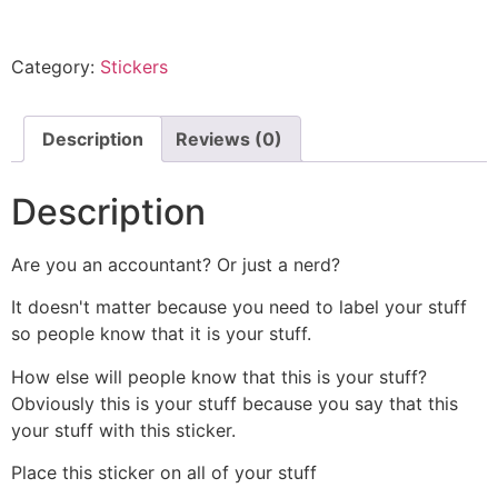
Category:
Stickers
Description
Reviews (0)
Description
Are you an accountant? Or just a nerd?
It doesn't matter because you need to label your stuff
so people know that it is your stuff.
How else will people know that this is your stuff?
Obviously this is your stuff because you say that this
your stuff with this sticker.
Place this sticker on all of your stuff