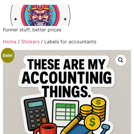
Funner stuff, better prices
Home
/
Stickers
/ Labels for accountants
Sale!