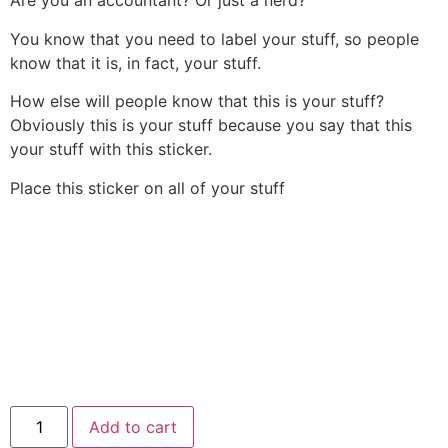
Are you an accountant? Or just a nerd?
You know that you need to label your stuff, so people
know that it is, in fact, your stuff.
How else will people know that this is your stuff?
Obviously this is your stuff because you say that this
your stuff with this sticker.
Place this sticker on all of your stuff
Add to cart