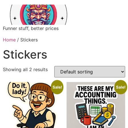
Funner stuff, better prices
Home
/ Stickers
Stickers
Showing all 2 results
Sale!
Sale!