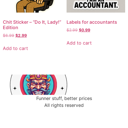
Chit Sticker – “Do It, Lady!”
Labels for accountants
Edition
$
2.99
$
0.99
$
6.99
$
2.99
Add to cart
Add to cart
Funner stuff, better prices
All rights reserved